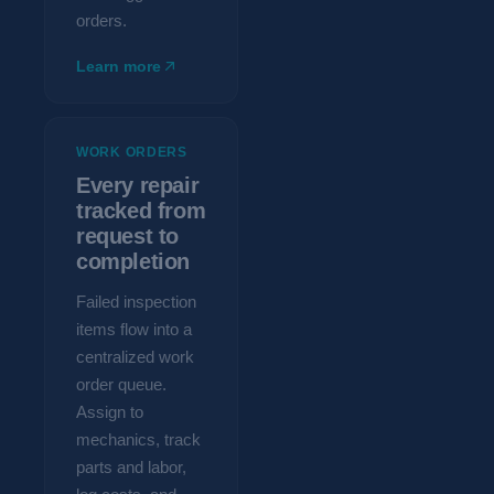
orders.
Learn more
WORK ORDERS
Every repair
tracked from
request to
completion
Failed inspection
items flow into a
centralized work
order queue.
Assign to
mechanics, track
parts and labor,