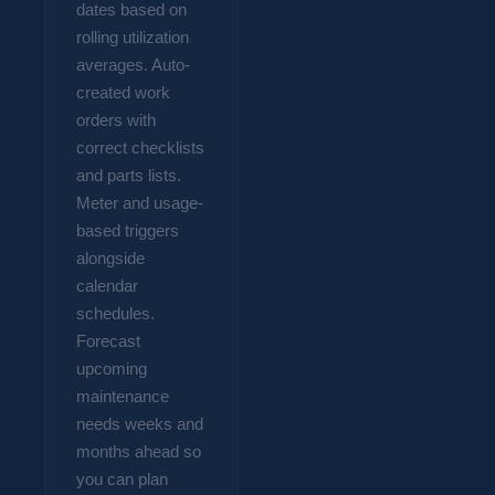
dates based on
rolling utilization
averages. Auto-
created work
orders with
correct checklists
and parts lists.
Meter and usage-
based triggers
alongside
calendar
schedules.
Forecast
upcoming
maintenance
needs weeks and
months ahead so
you can plan