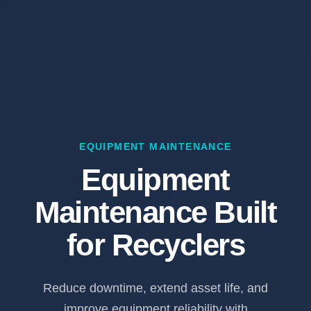
EQUIPMENT MAINTENANCE
Equipment
Maintenance Built
for Recyclers
Reduce downtime, extend asset life, and
improve equipment reliability with