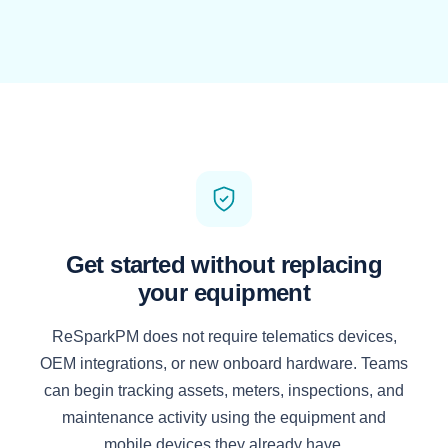
Get started without replacing
your equipment
ReSparkPM does not require telematics devices,
OEM integrations, or new onboard hardware. Teams
can begin tracking assets, meters, inspections, and
maintenance activity using the equipment and
mobile devices they already have.