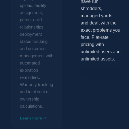
have run
upload, facility
shredders,
assignment,
managed yards,
parent-child
and dealt with the
relationships,
exact problems you
deployment
face. Flat-rate
status tracking,
pricing with
and document
unlimited users and
management with
unlimited assets.
automated
expiration
Two-Ram Baler
Total cost
reminders.
#EQ-0148 ∙ Harris
of
Warranty tracking
BSH-823
ownership
and total cost of
Conveyor
$61,400.00
ownership
feed
#EQ-0149
system
calculations.
Hydraulic
power
#EQ-0150
Learn more
unit