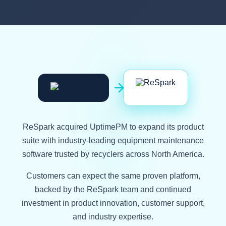
Now part of ReSpark
ReSpark acquired UptimePM to expand its product
suite with industry-leading equipment maintenance
software trusted by recyclers across North America.
Customers can expect the same proven platform,
backed by the ReSpark team and continued
investment in product innovation, customer support,
and industry expertise.