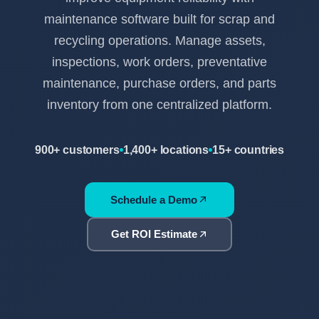
maintenance software built for scrap and
recycling operations. Manage assets,
inspections, work orders, preventative
maintenance, purchase orders, and parts
inventory from one centralized platform.
900+ customers
1,400+ locations
15+ countries
Schedule a Demo
Get ROI Estimate