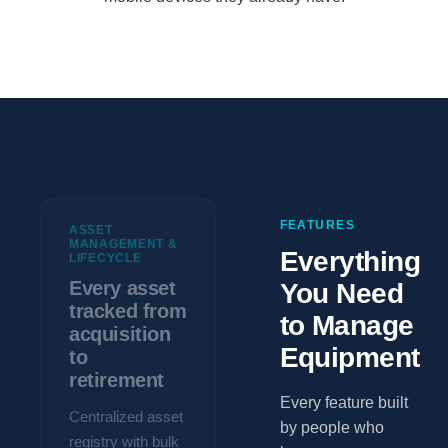
FEATURES
ASSET
MANAGEMENT &
Everything
LIFECYCLE
Every asset
You Need
tracked from
to Manage
acquisition
Equipment
to
retirement
Every feature built
Centralized asset
by people who
registry with bulk