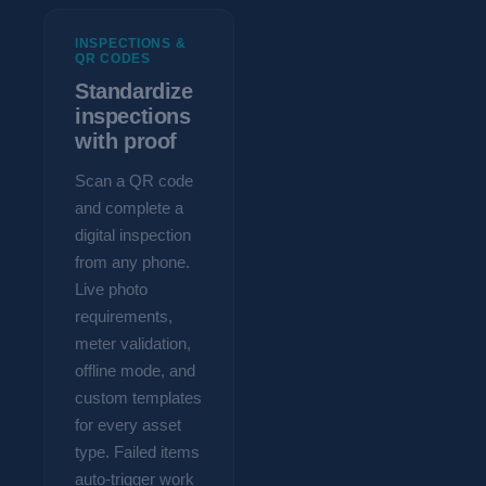
INSPECTIONS &
QR CODES
Standardize
inspections
with proof
Scan a QR code
and complete a
digital inspection
from any phone.
Live photo
requirements,
meter validation,
offline mode, and
custom templates
for every asset
type. Failed items
auto-trigger work