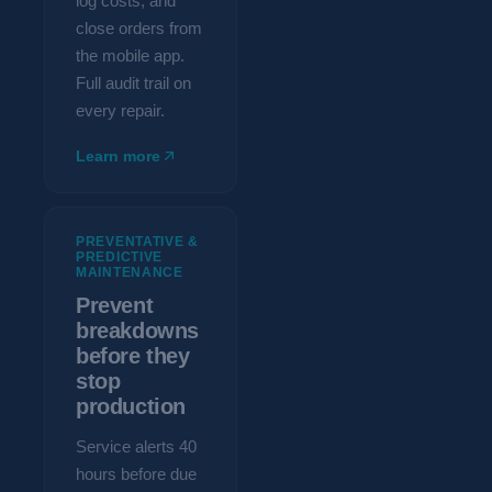
log costs, and
close orders from
the mobile app.
Full audit trail on
every repair.
Learn more
PREVENTATIVE &
PREDICTIVE
MAINTENANCE
Prevent
breakdowns
before they
stop
production
Service alerts 40
hours before due