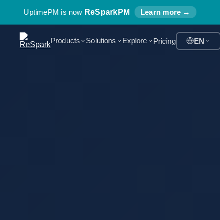
UptimePM is now
ReSparkPM
Learn more →
Products
Solutions
Explore
Pricing
EN